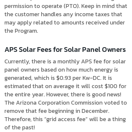
permission to operate (PTO). Keep in mind that
the customer handles any income taxes that
may apply related to amounts received under
the Program.
APS Solar Fees for Solar Panel Owners
Currently, there is a monthly APS fee for solar
panel owners based on how much energy is
generated, which is $0.93 per Kw-DC. It is
estimated that on average it will cost $100 for
the entire year. However, there is good news!
The Arizona Corporation Commission voted to
remove that fee beginning in December.
Therefore, this “grid access fee” will be a thing
of the past!