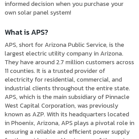
informed decision when you purchase your
own solar panel system!
What is APS?
APS, short for Arizona Public Service, is the
largest electric utility company in Arizona.
They have around 2.7 million customers across
11 counties. It is a trusted provider of
electricity for residential, commercial, and
industrial clients throughout the entire state.
APS, which is the main subsidiary of Pinnacle
West Capital Corporation, was previously
known as AZP. With its headquarters located
in Phoenix, Arizona, APS plays a pivotal role in
ensuring a reliable and efficient power supply