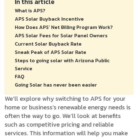
In this article
What is APS?
APS Solar Buyback Incentive
How Does APS’ Net Billing Program Work?
APS Solar Fees for Solar Panel Owners
Current Solar Buyback Rate
Sneak Peak of APS Solar Rate
Steps to going solar with Arizona Public
Service
FAQ
Going Solar has never been easier
We’ll explore why switching to APS for your
home or business’s renewable energy needs is
often the way to go. We’ll look at benefits
such as competitive pricing and reliable
services. This information will help you make