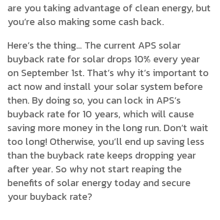
are you taking advantage of clean energy, but
you’re also making some cash back.
Here’s the thing… The current APS solar
buyback rate for solar drops 10% every year
on September 1st. That’s why it’s important to
act now and install your solar system before
then. By doing so, you can lock in APS’s
buyback rate for 10 years, which will cause
saving more money in the long run. Don’t wait
too long! Otherwise, you’ll end up saving less
than the buyback rate keeps dropping year
after year. So why not start reaping the
benefits of solar energy today and secure
your buyback rate?