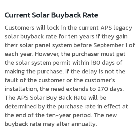
Current Solar Buyback Rate
Customers will lock in the current APS legacy
solar buyback rate for ten years if they gain
their solar panel system before September 1 of
each year. However, the purchaser must get
the solar system permit within 180 days of
making the purchase. If the delay is not the
fault of the customer or the customer’s
installation, the need extends to 270 days.
The APS Solar Buy Back Rate will be
determined by the purchase rate in effect at
the end of the ten-year period. The new
buyback rate may alter annually.