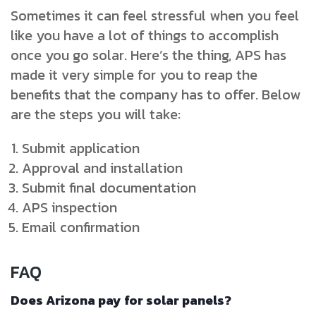
Sometimes it can feel stressful when you feel
like you have a lot of things to accomplish
once you go solar. Here’s the thing, APS has
made it very simple for you to reap the
benefits that the company has to offer. Below
are the steps you will take:
Submit application
Approval and installation
Submit final documentation
APS inspection
Email confirmation
FAQ
Does Arizona pay for solar panels?