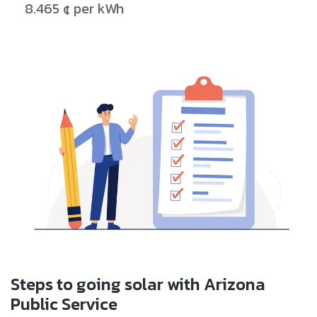
8.465 ¢ per kWh
Steps to going solar with Arizona
Public Service