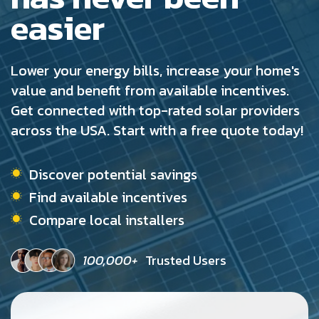
easier
Lower your energy bills, increase your home's
value and benefit from available incentives.
Get connected with top-rated solar providers
across the USA. Start with a free quote today!
Discover potential savings
Find available incentives
Compare local installers
100,000+
Trusted Users