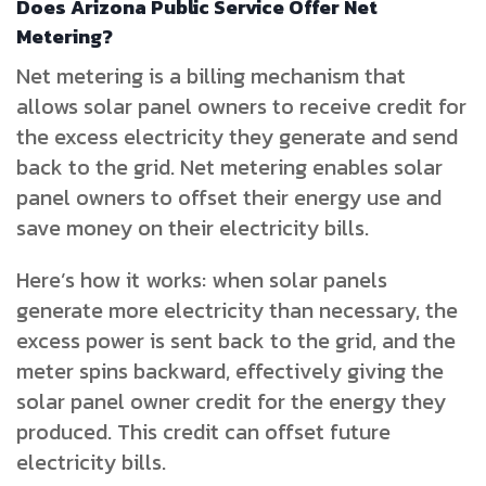
Does Arizona Public Service Offer Net
Metering?
Net metering is a billing mechanism that
allows solar panel owners to receive credit for
the excess electricity they generate and send
back to the grid. Net metering enables solar
panel owners to offset their energy use and
save money on their electricity bills.
Here’s how it works: when solar panels
generate more electricity than necessary, the
excess power is sent back to the grid, and the
meter spins backward, effectively giving the
solar panel owner credit for the energy they
produced. This credit can offset future
electricity bills.