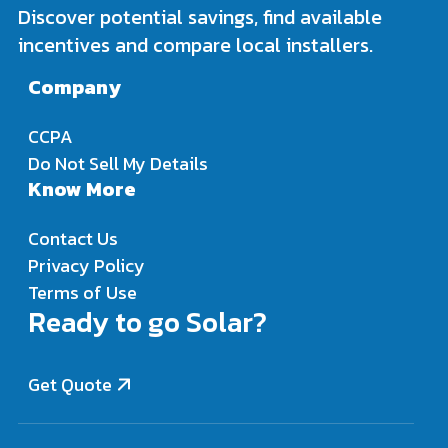
Discover potential savings, find available
incentives and compare local installers.
Company
CCPA
Do Not Sell My Details
Know More
Contact Us
Privacy Policy
Terms of Use
Ready to go Solar?
Get Quote