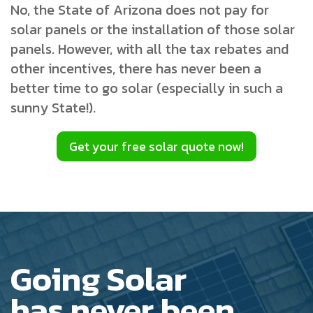
No, the State of Arizona does not pay for
solar panels or the installation of those solar
panels. However, with all the tax rebates and
other incentives, there has never been a
better time to go solar (especially in such a
sunny State!).
Get your free solar quote now!
Going Solar
has never been