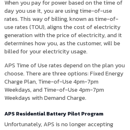
When you pay for power based on the time of
day you use it, you are using time-of-use
rates. This way of billing, known as time-of-
use rates (TOU), aligns the cost of electricity
generation with the price of electricity, and it
determines how you, as the customer, will be
billed for your electricity usage.
APS Time of Use rates depend on the plan you
choose. There are three options: Fixed Energy
Charge Plan, Time-of-Use 4pm-7pm
Weekdays, and Time-of-Use 4pm-7pm
Weekdays with Demand Charge.
APS Residential Battery Pilot Program
Unfortunately, APS is no longer accepting