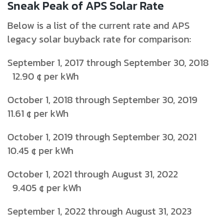
Sneak Peak of APS Solar Rate
Below is a list of the current rate and APS
legacy solar buyback rate for comparison:
September 1, 2017 through September 30, 2018
12.90 ¢ per kWh
October 1, 2018 through September 30, 2019
11.61 ¢ per kWh
October 1, 2019 through September 30, 2021
10.45 ¢ per kWh
October 1, 2021 through August 31, 2022
9.405 ¢ per kWh
September 1, 2022 through August 31, 2023