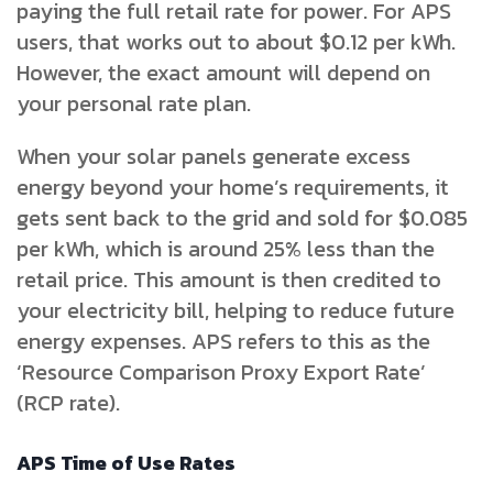
paying the full retail rate for power. For APS
users, that works out to about $0.12 per kWh.
However, the exact amount will depend on
your personal rate plan.
When your solar panels generate excess
energy beyond your home’s requirements, it
gets sent back to the grid and sold for $0.085
per kWh, which is around 25% less than the
retail price. This amount is then credited to
your electricity bill, helping to reduce future
energy expenses. APS refers to this as the
‘Resource Comparison Proxy Export Rate’
(RCP rate).
APS Time of Use Rates