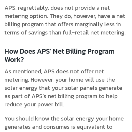
APS, regrettably, does not provide a net
metering option. They do, however, have a net
billing program that offers marginally less in
terms of savings than full-retail net metering.
How Does APS’ Net Billing Program
Work?
As mentioned, APS does not offer net
metering. However, your home will use the
solar energy that your solar panels generate
as part of APS’s net billing program to help
reduce your power bill.
You should know the solar energy your home
generates and consumes is equivalent to