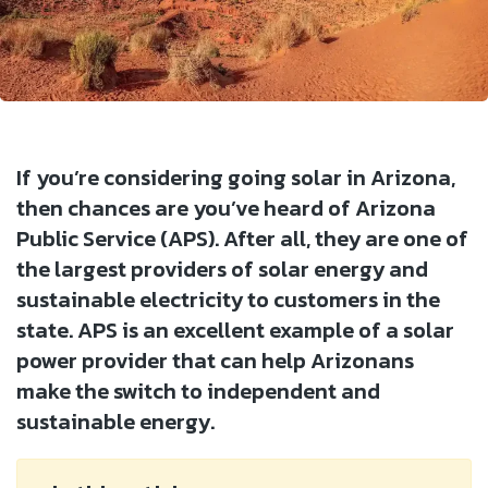
If you’re considering going solar in Arizona,
then chances are you’ve heard of Arizona
Public Service (APS). After all, they are one of
the largest providers of solar energy and
sustainable electricity to customers in the
state. APS is an excellent example of a solar
power provider that can help Arizonans
make the switch to independent and
sustainable energy.