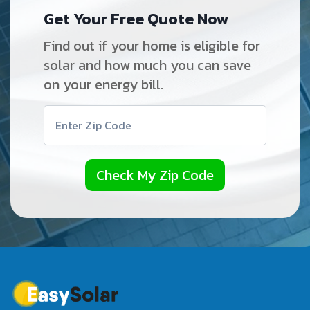
Get Your Free Quote Now
Find out if your home is eligible for
solar and how much you can save
on your energy bill.
Check My Zip Code