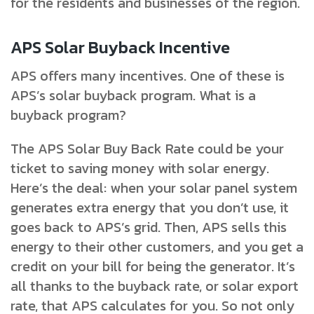
for the residents and businesses of the region.
APS Solar Buyback Incentive
APS offers many incentives. One of these is
APS’s solar buyback program. What is a
buyback program?
The APS Solar Buy Back Rate could be your
ticket to saving money with solar energy.
Here’s the deal: when your solar panel system
generates extra energy that you don’t use, it
goes back to APS’s grid. Then, APS sells this
energy to their other customers, and you get a
credit on your bill for being the generator. It’s
all thanks to the buyback rate, or solar export
rate, that APS calculates for you. So not only