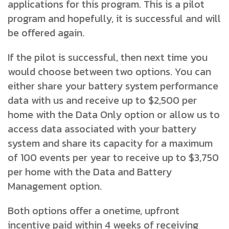
applications for this program. This is a pilot
program and hopefully, it is successful and will
be offered again.
If the pilot is successful, then next time you
would choose between two options. You can
either share your battery system performance
data with us and receive up to $2,500 per
home with the Data Only option or allow us to
access data associated with your battery
system and share its capacity for a maximum
of 100 events per year to receive up to $3,750
per home with the Data and Battery
Management option.
Both options offer a onetime, upfront
incentive paid within 4 weeks of receiving