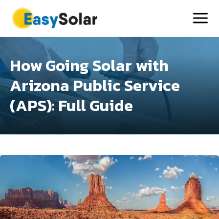
How Going Solar with
Arizona Public Service
(APS): Full Guide