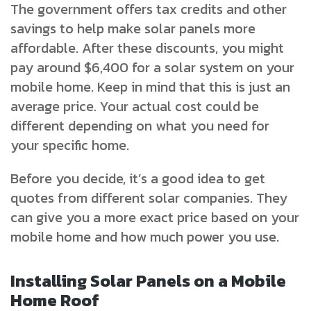
The government offers tax credits and other
savings to help make solar panels more
affordable. After these discounts, you might
pay around $6,400 for a solar system on your
mobile home. Keep in mind that this is just an
average price. Your actual cost could be
different depending on what you need for
your specific home.
Before you decide, it’s a good idea to get
quotes from different solar companies. They
can give you a more exact price based on your
mobile home and how much power you use.
Installing Solar Panels on a Mobile
Home Roof