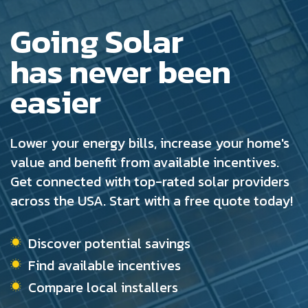
Going Solar
has never been
easier
Lower your energy bills, increase your home's
value and benefit from available incentives.
Get connected with top-rated solar providers
across the USA. Start with a free quote today!
Discover potential savings
Find available incentives
Compare local installers