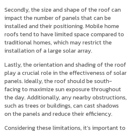
Secondly, the size and shape of the roof can
impact the number of panels that can be
installed and their positioning. Mobile home
roofs tend to have limited space compared to
traditional homes, which may restrict the
installation of a large solar array.
Lastly, the orientation and shading of the roof
play a crucial role in the effectiveness of solar
panels. Ideally, the roof should be south-
facing to maximize sun exposure throughout
the day. Additionally, any nearby obstructions,
such as trees or buildings, can cast shadows
on the panels and reduce their efficiency.
Considering these limitations, it’s important to