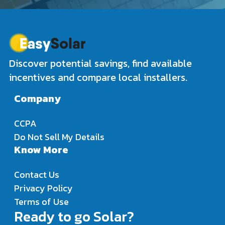
Discover potential savings, find available
incentives and compare local installers.
Company
CCPA
Do Not Sell My Details
Know More
Contact Us
Privacy Policy
Terms of Use
Ready to go Solar?