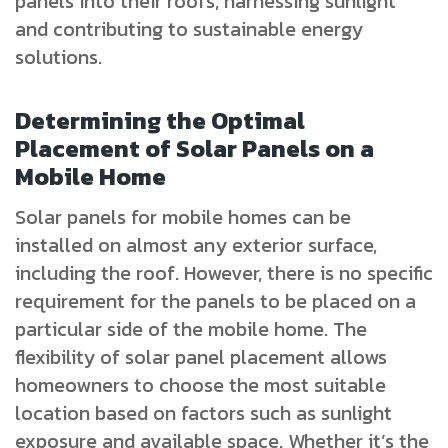
panels into their roofs, harnessing sunlight
and contributing to sustainable energy
solutions.
Determining the Optimal
Placement of Solar Panels on a
Mobile Home
Solar panels for mobile homes can be
installed on almost any exterior surface,
including the roof. However, there is no specific
requirement for the panels to be placed on a
particular side of the mobile home. The
flexibility of solar panel placement allows
homeowners to choose the most suitable
location based on factors such as sunlight
exposure and available space. Whether it’s the