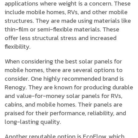
applications where weight is a concern. These
include mobile homes, RVs, and other mobile
structures. They are made using materials like
thin-film or semi-flexible materials. These
offer less structural stress and increased
flexibility.
When considering the best solar panels for
mobile homes, there are several options to
consider. One highly recommended brand is
Renogy. They are known for producing durable
and value-for-money solar panels for RVs,
cabins, and mobile homes. Their panels are
praised for their performance, reliability, and
long-lasting quality.
Another reputable option is EcoFlow, which