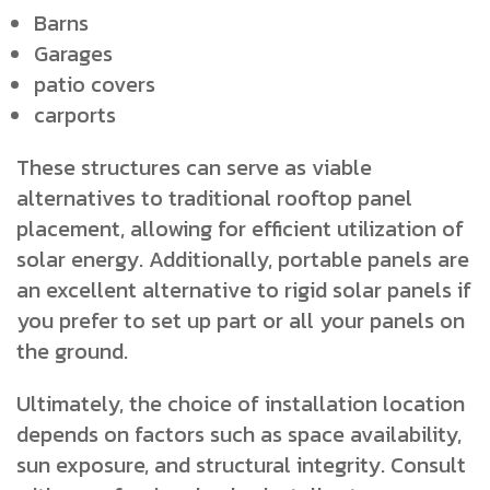
Barns
Garages
patio covers
carports
These structures can serve as viable
alternatives to traditional rooftop panel
placement, allowing for efficient utilization of
solar energy. Additionally, portable panels are
an excellent alternative to rigid solar panels if
you prefer to set up part or all your panels on
the ground.
Ultimately, the choice of installation location
depends on factors such as space availability,
sun exposure, and structural integrity. Consult