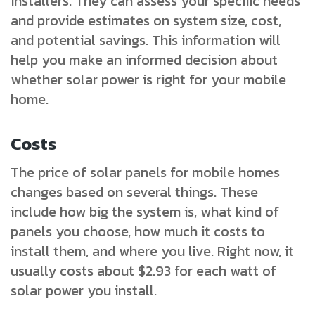
installers. They can assess your specific needs
and provide estimates on system size, cost,
and potential savings. This information will
help you make an informed decision about
whether solar power is right for your mobile
home.
Costs
The price of solar panels for mobile homes
changes based on several things. These
include how big the system is, what kind of
panels you choose, how much it costs to
install them, and where you live. Right now, it
usually costs about $2.93 for each watt of
solar power you install.