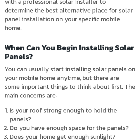
with a professional solar installer to
determine the best alternative place for solar
panel installation on your specific mobile
home.
When Can You Begin Installing Solar
Panels?
You can usually start installing solar panels on
your mobile home anytime, but there are
some important things to think about first. The
main concerns are:
Is your roof strong enough to hold the
panels?
Do you have enough space for the panels?
Does your home get enough sunlight?