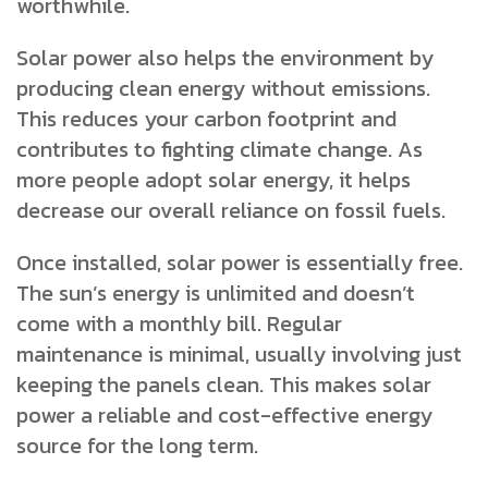
worthwhile.
Solar power also helps the environment by
producing clean energy without emissions.
This reduces your carbon footprint and
contributes to fighting climate change. As
more people adopt solar energy, it helps
decrease our overall reliance on fossil fuels.
Once installed, solar power is essentially free.
The sun’s energy is unlimited and doesn’t
come with a monthly bill. Regular
maintenance is minimal, usually involving just
keeping the panels clean. This makes solar
power a reliable and cost-effective energy
source for the long term.