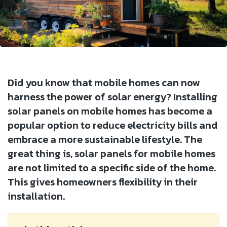
Did you know that mobile homes can now
harness the power of solar energy? Installing
solar panels on mobile homes has become a
popular option to reduce electricity bills and
embrace a more sustainable lifestyle. The
great thing is, solar panels for mobile homes
are not limited to a specific side of the home.
This gives homeowners flexibility in their
installation.