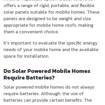
offers a range of rigid, portable, and flexible
solar panels suitable for mobile homes. These
panels are designed to be weight and size
appropriate for mobile home roofs, making
them a convenient choice.
It’s important to evaluate the specific energy
needs of your mobile home and the available
space for installation.
Do Solar Powered Mobile Homes
Require Batteries?
Solar powered mobile homes do not always
require batteries. Although, the use of
batteries can provide certain benefits. The