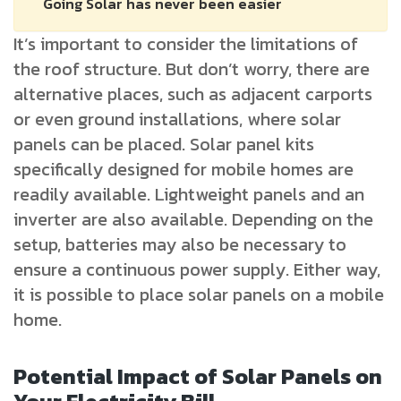
Going Solar has never been easier
It’s important to consider the limitations of
the roof structure. But don’t worry, there are
alternative places, such as adjacent carports
or even ground installations, where solar
panels can be placed. Solar panel kits
specifically designed for mobile homes are
readily available. Lightweight panels and an
inverter are also available. Depending on the
setup, batteries may also be necessary to
ensure a continuous power supply. Either way,
it is possible to place solar panels on a mobile
home.
Potential Impact of Solar Panels on