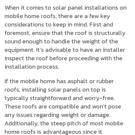
When it comes to solar panel installations on
mobile home roofs, there are a few key
considerations to keep in mind. First and
foremost, ensure that the roof is structurally
sound enough to handle the weight of the
equipment. It’s advisable to have an installer
inspect the roof before proceeding with the
installation process.
If the mobile home has asphalt or rubber
roofs, installing solar panels on top is
typically straightforward and worry-free.
These roofs are compatible and won’t pose
any issues regarding weight or damage.
Additionally, the steep pitch of most mobile
home roofs is advantageous since it