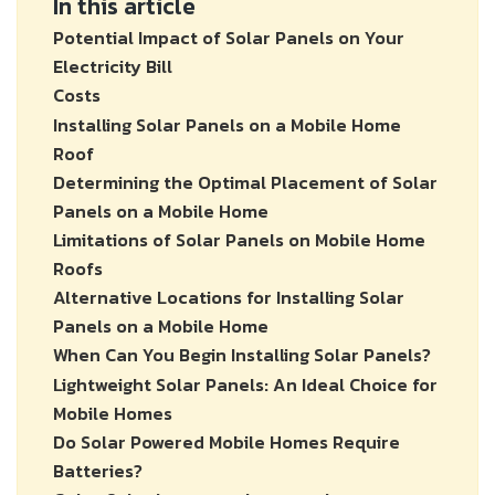
In this article
Potential Impact of Solar Panels on Your
Electricity Bill
Costs
Installing Solar Panels on a Mobile Home
Roof
Determining the Optimal Placement of Solar
Panels on a Mobile Home
Limitations of Solar Panels on Mobile Home
Roofs
Alternative Locations for Installing Solar
Panels on a Mobile Home
When Can You Begin Installing Solar Panels?
Lightweight Solar Panels: An Ideal Choice for
Mobile Homes
Do Solar Powered Mobile Homes Require
Batteries?