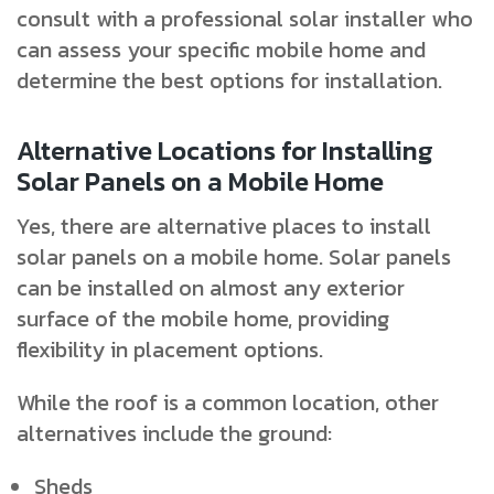
consult with a professional solar installer who
can assess your specific mobile home and
determine the best options for installation.
Alternative Locations for Installing
Solar Panels on a Mobile Home
Yes, there are alternative places to install
solar panels on a mobile home. Solar panels
can be installed on almost any exterior
surface of the mobile home, providing
flexibility in placement options.
While the roof is a common location, other
alternatives include the ground:
Sheds