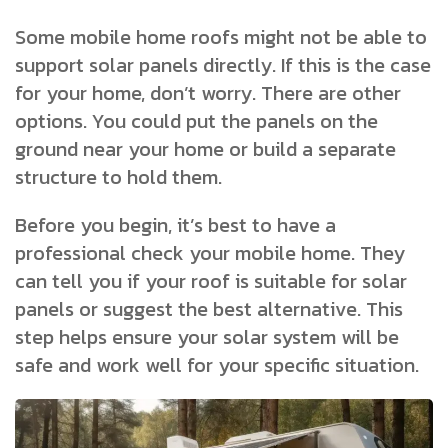
Some mobile home roofs might not be able to
support solar panels directly. If this is the case
for your home, don’t worry. There are other
options. You could put the panels on the
ground near your home or build a separate
structure to hold them.
Before you begin, it’s best to have a
professional check your mobile home. They
can tell you if your roof is suitable for solar
panels or suggest the best alternative. This
step helps ensure your solar system will be
safe and work well for your specific situation.