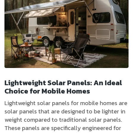
Lightweight Solar Panels: An Ideal
Choice for Mobile Homes
Lightweight solar panels for mobile homes are
solar panels that are designed to be lighter in
weight compared to traditional solar panels.
These panels are specifically engineered for