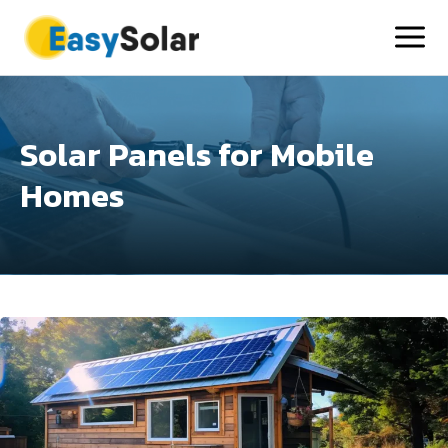
Solar Panels for Mobile
Homes