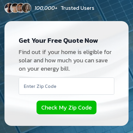
100,000+
Trusted Users
Get Your Free Quote Now
Find out if your home is eligible for
solar and how much you can save
on your energy bill.
Check My Zip Code