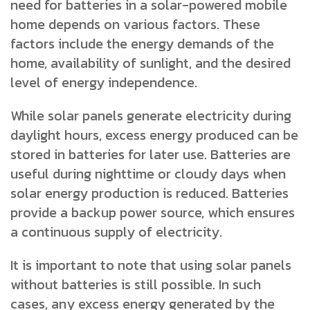
need for batteries in a solar-powered mobile
home depends on various factors. These
factors include the energy demands of the
home, availability of sunlight, and the desired
level of energy independence.
While solar panels generate electricity during
daylight hours, excess energy produced can be
stored in batteries for later use. Batteries are
useful during nighttime or cloudy days when
solar energy production is reduced. Batteries
provide a backup power source, which ensures
a continuous supply of electricity.
It is important to note that using solar panels
without batteries is still possible. In such
cases, any excess energy generated by the