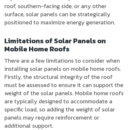
roof, southern-facing side, or any other
surface, solar panels can be strategically
positioned to maximize energy generation.
Limitations of Solar Panels on
Mobile Home Roofs
There are a few limitations to consider when
installing solar panels on mobile home roofs.
Firstly, the structural integrity of the roof
must be assessed to ensure it can support the
weight of the solar panels. Mobile home roofs
are typically designed to accommodate a
specific load, so adding the weight of solar
panels may require reinforcement or
additional support.