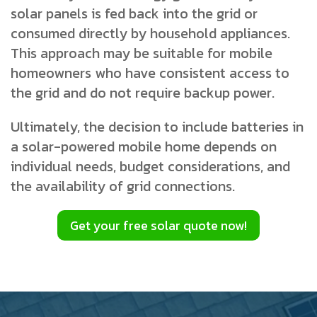
solar panels is fed back into the grid or
consumed directly by household appliances.
This approach may be suitable for mobile
homeowners who have consistent access to
the grid and do not require backup power.
Ultimately, the decision to include batteries in
a solar-powered mobile home depends on
individual needs, budget considerations, and
the availability of grid connections.
Get your free solar quote now!