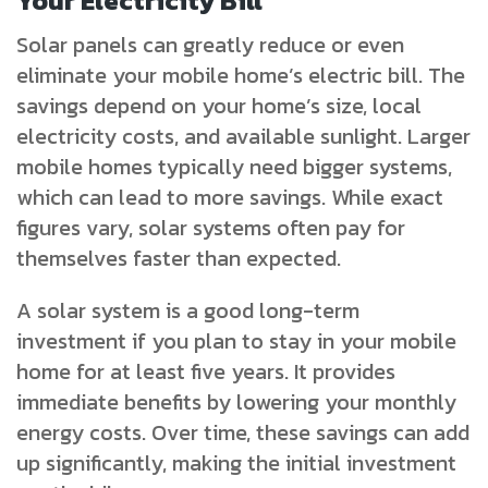
Your Electricity Bill
Solar panels can greatly reduce or even
eliminate your mobile home’s electric bill. The
savings depend on your home’s size, local
electricity costs, and available sunlight. Larger
mobile homes typically need bigger systems,
which can lead to more savings. While exact
figures vary, solar systems often pay for
themselves faster than expected.
A solar system is a good long-term
investment if you plan to stay in your mobile
home for at least five years. It provides
immediate benefits by lowering your monthly
energy costs. Over time, these savings can add
up significantly, making the initial investment