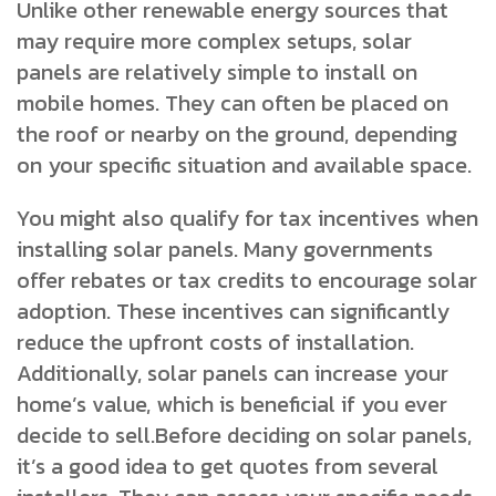
Unlike other renewable energy sources that
may require more complex setups, solar
panels are relatively simple to install on
mobile homes. They can often be placed on
the roof or nearby on the ground, depending
on your specific situation and available space.
You might also qualify for tax incentives when
installing solar panels. Many governments
offer rebates or tax credits to encourage solar
adoption. These incentives can significantly
reduce the upfront costs of installation.
Additionally, solar panels can increase your
home’s value, which is beneficial if you ever
decide to sell.Before deciding on solar panels,
it’s a good idea to get quotes from several