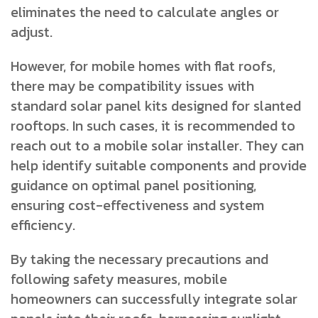
eliminates the need to calculate angles or
adjust.
However, for mobile homes with flat roofs,
there may be compatibility issues with
standard solar panel kits designed for slanted
rooftops. In such cases, it is recommended to
reach out to a mobile solar installer. They can
help identify suitable components and provide
guidance on optimal panel positioning,
ensuring cost-effectiveness and system
efficiency.
By taking the necessary precautions and
following safety measures, mobile
homeowners can successfully integrate solar