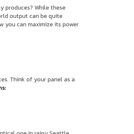
ly produces? While these
rld output can be quite
how you can maximize its power
es. Think of your panel as a
ns:
tical one in rainy Seattle.