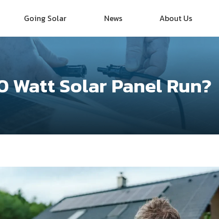
Going Solar
News
About Us
0 Watt Solar Panel Run?