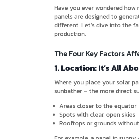
Have you ever wondered how mu
panels are designed to genera
different. Let’s dive into the
production.
The Four Key Factors Aff
1. Location: It’s All Ab
Where you place your solar pan
sunbather – the more direct sun
Areas closer to the equator
Spots with clear, open skies
Rooftops or grounds without 
For example, a panel in sunny 