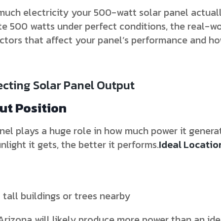
ch electricity your 500-watt solar panel actual
te 500 watts under perfect conditions, the real-wo
 factors that affect your panel’s performance and 
ecting Solar Panel Output
out Position
el plays a huge role in how much power it generat
light it gets, the better it performs.
Ideal Locatio
tall buildings or trees nearby
Arizona will likely produce more power than an iden