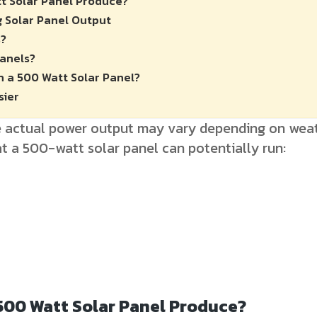
t Solar Panel Produce?
g Solar Panel Output
s?
Panels?
n a 500 Watt Solar Panel?
sier
he actual power output may vary depending on weat
t a 500-watt solar panel can potentially run:
500 Watt Solar Panel Produce?