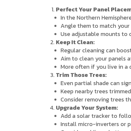
Perfect Your Panel Placem
In the Northern Hemisphere
Angle them to match your 
Use adjustable mounts to c
Keep It Clean:
Regular cleaning can boost
Aim to clean your panels a
More often if you live in a
Trim Those Trees:
Even partial shade can sig
Keep nearby trees trimmed
Consider removing trees th
Upgrade Your System:
Add a solar tracker to fol
Install micro-inverters or 