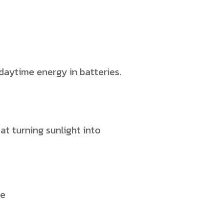
s daytime energy in batteries.
at turning sunlight into
ce