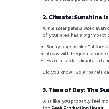
2. Climate: Sunshine is
While solar panels work even o
of your area has a big impact 
Sunny regions like California
Areas with frequent cloud c
Even in colder climates, cle
Did you know? Solar panels can
3. Time of Day: The Su
Just like you probably feel mo
too.
Peak Production Hours: