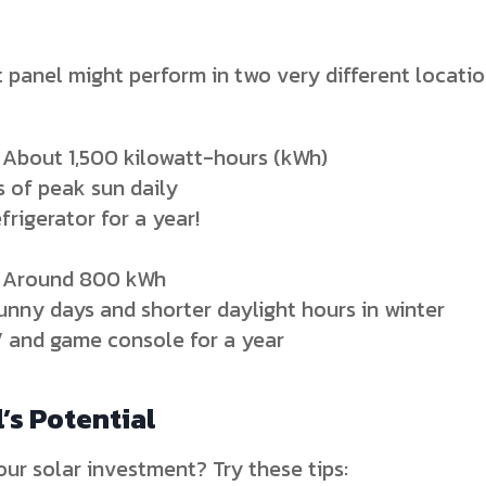
panel might perform in two very different locatio
 About 1,500 kilowatt-hours (kWh)
 of peak sun daily
rigerator for a year!
: Around 800 kWh
unny days and shorter daylight hours in winter
V and game console for a year
’s Potential
ur solar investment? Try these tips: