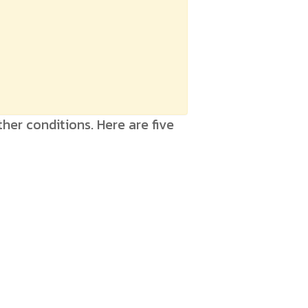
her conditions. Here are five