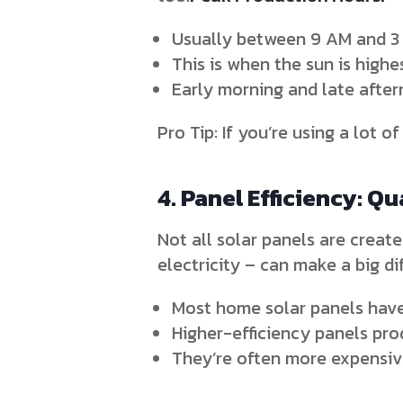
Usually between 9 AM and 3
This is when the sun is highe
Early morning and late afte
Pro Tip: If you’re using a lot o
4. Panel Efficiency: Qu
Not all solar panels are create
electricity – can make a big di
Most home solar panels have
Higher-efficiency panels pr
They’re often more expensive