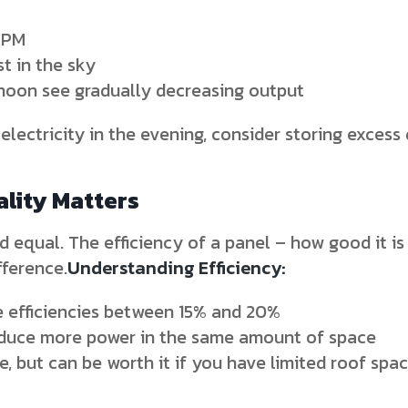
 PM
st in the sky
rnoon see gradually decreasing output
f electricity in the evening, consider storing exces
ality Matters
d equal. The efficiency of a panel – how good it is 
fference.
Understanding Efficiency:
 efficiencies between 15% and 20%
oduce more power in the same amount of space
, but can be worth it if you have limited roof spa