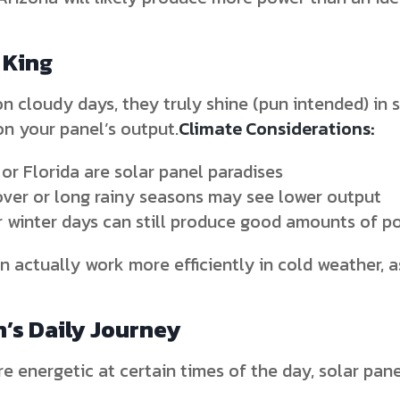
 King
n cloudy days, they truly shine (pun intended) in 
on your panel’s output.
Climate Considerations:
 or Florida are solar panel paradises
over or long rainy seasons may see lower output
ar winter days can still produce good amounts of p
 actually work more efficiently in cold weather, as
n’s Daily Journey
re energetic at certain times of the day, solar pan