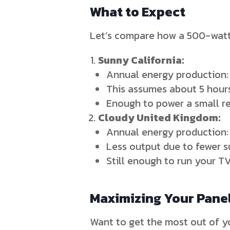
What to Expect
Let’s compare how a 500-watt 
Sunny California:
Annual energy production:
This assumes about 5 hours
Enough to power a small ref
Cloudy United Kingdom:
Annual energy production
Less output due to fewer s
Still enough to run your T
Maximizing Your Panel
Want to get the most out of yo