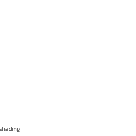
 shading