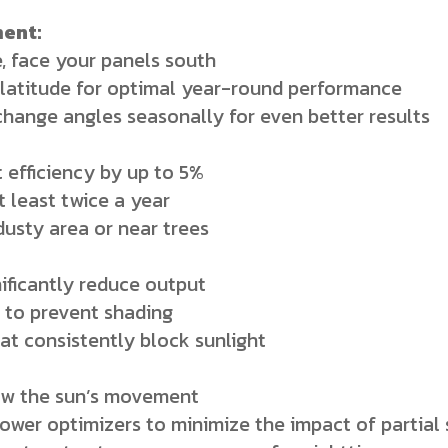
ent:
, face your panels south
latitude for optimal year-round performance
hange angles seasonally for even better results
 efficiency by up to 5%
t least twice a year
 dusty area or near trees
nificantly reduce output
 to prevent shading
at consistently block sunlight
low the sun’s movement
power optimizers to minimize the impact of partial