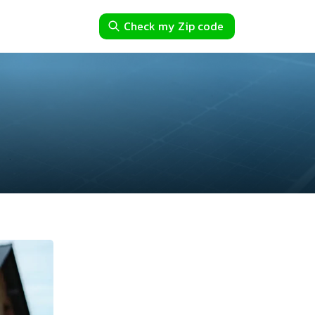
Check my Zip code