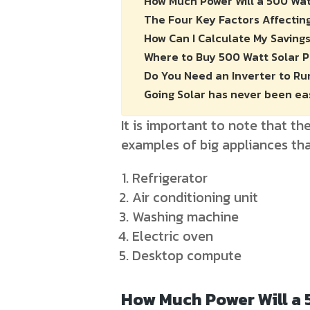
How Much Power Will a 500 Wat
The Four Key Factors Affectin
How Can I Calculate My Saving
Where to Buy 500 Watt Solar 
Do You Need an Inverter to Ru
Going Solar has never been ea
It is important to note that t
examples of big appliances tha
Refrigerator
Air conditioning unit
Washing machine
Electric oven
Desktop compute
How Much Power Will a 