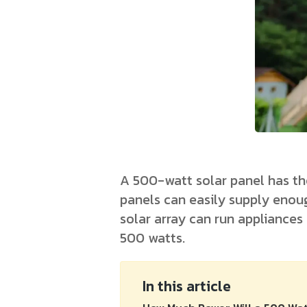
A 500-watt solar panel has th
panels can easily supply enoug
solar array can run appliances
500 watts.
In this article