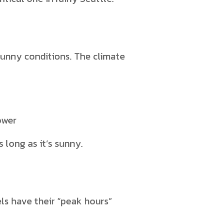
sunny conditions. The climate
ower
 long as it’s sunny.
els have their “peak hours”