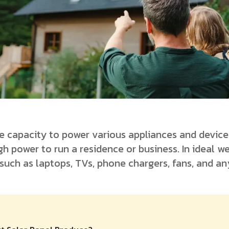
e capacity to power various appliances and device
h power to run a residence or business. In ideal w
 such as laptops, TVs, phone chargers, fans, and a