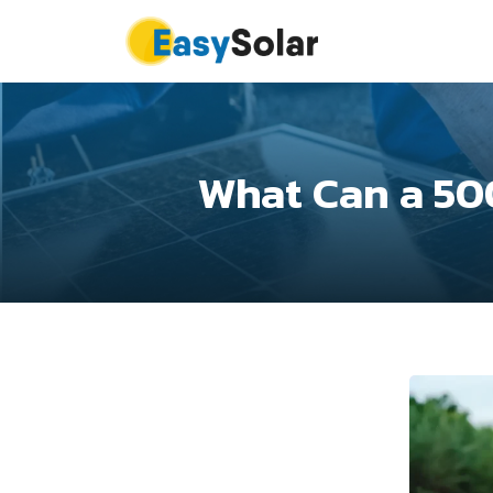
What Can a 50