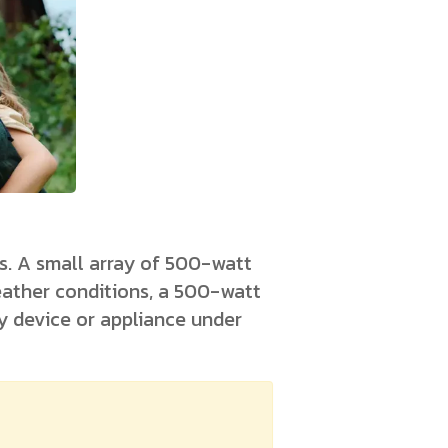
s. A small array of 500-watt
eather conditions, a 500-watt
ny device or appliance under